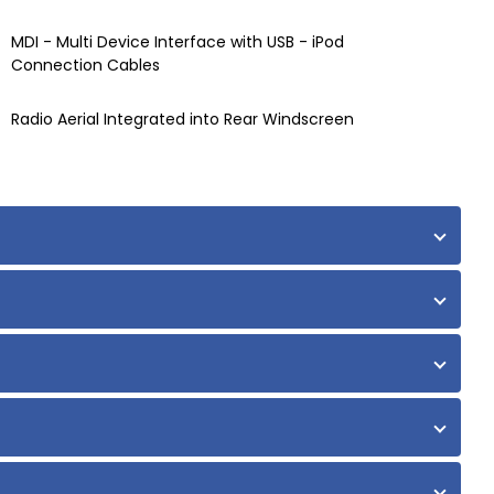
MDI - Multi Device Interface with USB - iPod
Connection Cables
Radio Aerial Integrated into Rear Windscreen