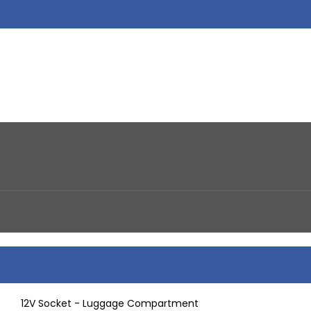
12V Socket - Luggage Compartment