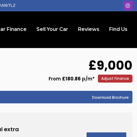
 WA167LZ
ar Finance
Sell Your Car
Reviews
Find Us
£9,000
From
£180.86
p/m*
Adjust Finance
Download Brochure
l extra