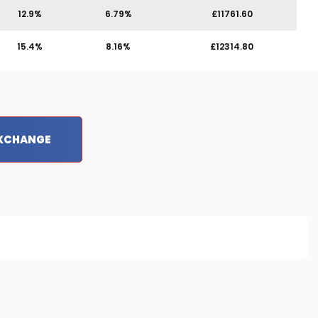
12.9%
6.79%
£11761.60
15.4%
8.16%
£12314.80
EXCHANGE