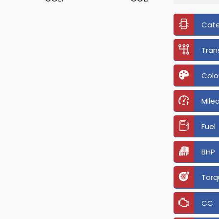
Cat
Tran
Colo
Mile
Fuel
BHP
Torq
CC