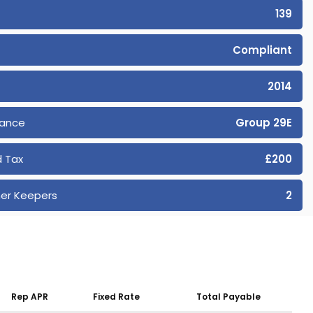
139
Compliant
2014
rance
Group 29E
 Tax
£200
er Keepers
2
Rep APR
Fixed Rate
Total Payable