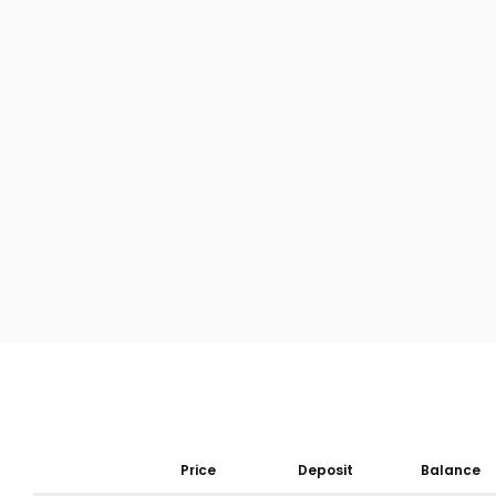
Price
Deposit
Balance