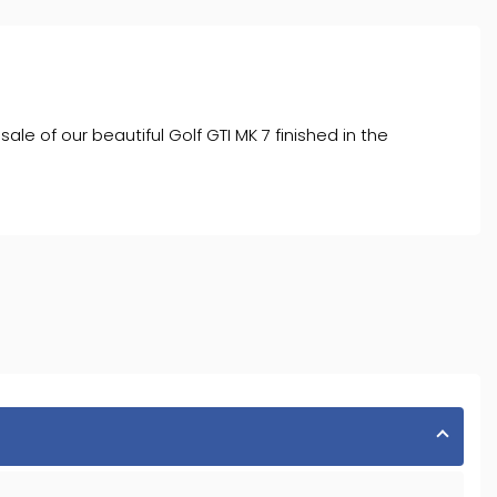
of our beautiful Golf GTI MK 7 finished in the