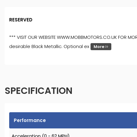
RESERVED
*** VISIT OUR WEBSITE WWW.MOBBMOTORS.CO.UK FOR MORE ST
desirable Black Metallic. Optional ex
More
SPECIFICATION
Performance
Acceleration (0 - 62 MPH)