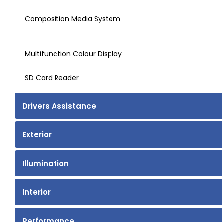
Composition Media System
Multifunction Colour Display
SD Card Reader
Drivers Assistance
Exterior
Illumination
Interior
Performance