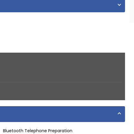
Bluetooth Telephone Preparation