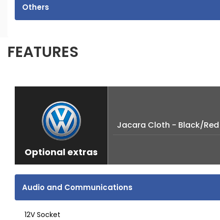
Others
FEATURES
Jacara Cloth - Black/Red
Optional extras
Audio and Communications
12V Socket