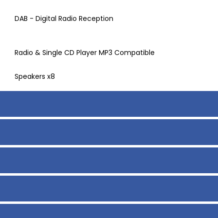
DAB - Digital Radio Reception
Radio & Single CD Player MP3 Compatible
Speakers x8