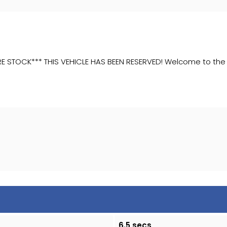
OCK*** THIS VEHICLE HAS BEEN RESERVED! Welcome to the sale 
6.5 secs