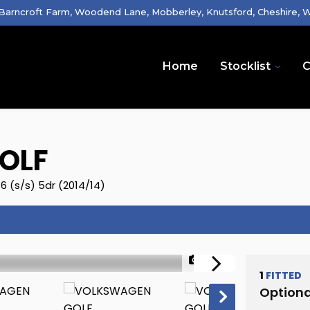
 Barncroft Farm, Woodend Lane, Mobberley, Knutsford, Cheshire,
Home
Stocklist
C
OLF
6 (s/s) 5dr (2014/14)
1/32
1
FITTED
Optiona