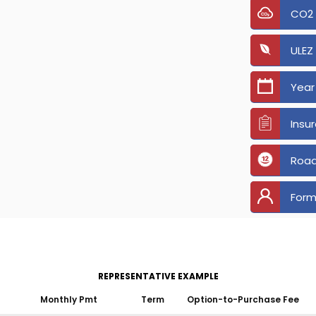
CO2
ULEZ
Year
Insu
Road
Form
REPRESENTATIVE EXAMPLE
Monthly Pmt
Term
Option-to-Purchase Fee