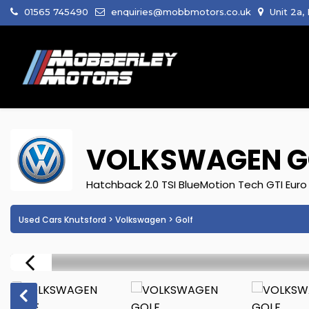
01565 745490
enquiries@mobbmotors.co.uk
Unit 2a,
VOLKSWAGEN
G
Hatchback 2.0 TSI BlueMotion Tech GTI Euro 
Used Cars Knutsford
>
Volkswagen
> Golf