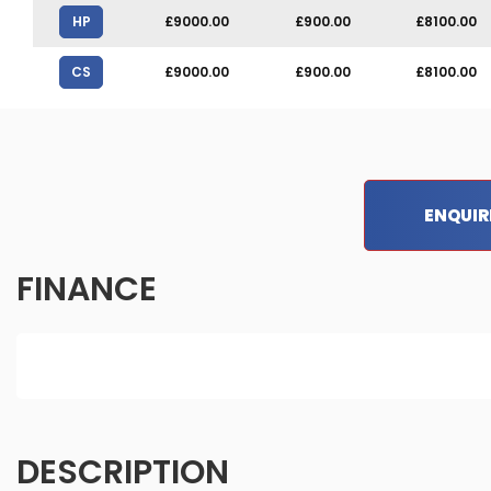
HP
£9000.00
£900.00
£8100.00
CS
£9000.00
£900.00
£8100.00
ENQUIR
FINANCE
DESCRIPTION