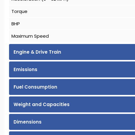
Torque
BHP
Maximum Speed
Engine & Drive Train
Emissions
Fuel Consumption
Weight and Capacities
Dimensions