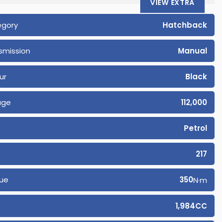
VIEW EXTRA
egory
Hatchback
smission
Manual
ur
Black
age
112,000
Petrol
217
ue
350
N·m
1,984CC