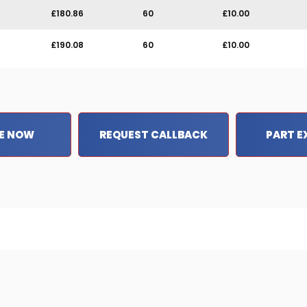
£180.86
60
£10.00
£190.08
60
£10.00
E NOW
REQUEST CALLBACK
PART 