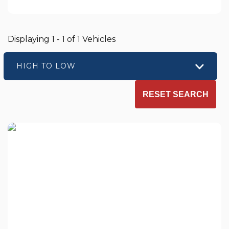
Displaying 1 - 1 of 1 Vehicles
HIGH TO LOW
RESET SEARCH