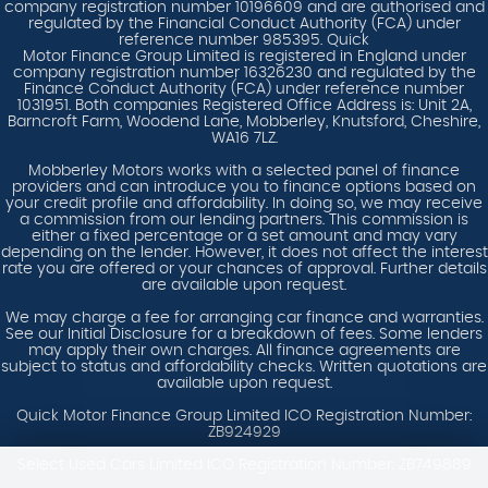
company registration number 10196609 and are authorised and
regulated by the Financial Conduct Authority (FCA) under
reference number 985395. Quick
Motor Finance Group Limited is registered in England under
company registration number 16326230 and regulated by the
Finance Conduct Authority (FCA) under reference number
1031951. Both companies Registered Office Address is: Unit 2A,
Barncroft Farm, Woodend Lane, Mobberley, Knutsford, Cheshire,
WA16 7LZ.
Mobberley Motors works with a selected panel of finance
providers and can introduce you to finance options based on
your credit profile and affordability. In doing so, we may receive
a commission from our lending partners. This commission is
either a fixed percentage or a set amount and may vary
depending on the lender. However, it does not affect the interest
rate you are offered or your chances of approval. Further details
are available upon request.
We may charge a fee for arranging car finance and warranties.
See our Initial Disclosure for a breakdown of fees. Some lenders
may apply their own charges. All finance agreements are
subject to status and affordability checks. Written quotations are
available upon request.
Quick Motor Finance Group Limited ICO Registration Number:
ZB924929
Select Used Cars Limited ICO Registration Number: ZB749889