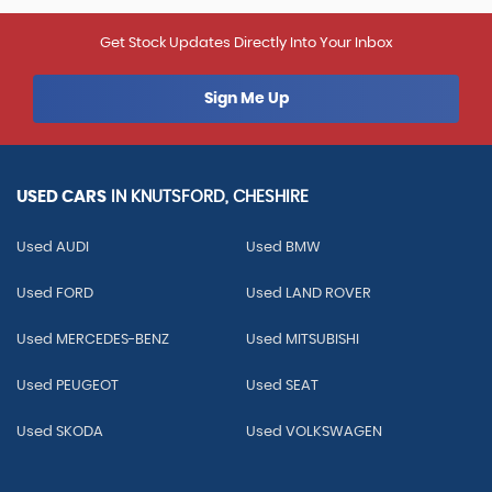
Get Stock Updates Directly Into Your Inbox
Sign Me Up
USED CARS
IN
KNUTSFORD, CHESHIRE
Used AUDI
Used BMW
Used FORD
Used LAND ROVER
Used MERCEDES-BENZ
Used MITSUBISHI
Used PEUGEOT
Used SEAT
Used SKODA
Used VOLKSWAGEN