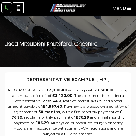
MENU
Used
Mitsubishi
Knutsford, Cheshire
REPRESENTATIVE EXAMPLE [ HP ]
An OTR Cash Price of
£3,800.00
with a deposit of
£380.00
leaving
an amount of credit of
£3,420.00
. The agreement is resulting a
Representative
12.9% APR
, Rate of interest
6.77%
and a total
amount payable of
£4,967.40
. Payments are based on a duration of
agreement of
60 months
, with a first monthly payment of
£
76.29
, regular monthly payment of
£76.29
and a final monthly
payment of
£86.29
. All physical quotes supplied by Mobberley
Motors are in accordance with current FCA regulations and are
subject to a full credit search.