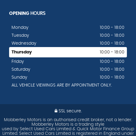
OPENING
HOURS
Monday
10:00 - 18:00
Tuesday
10:00 - 18:00
Wednesday
10:00 - 18:00
Thursday
10:00 - 18:00
Friday
10:00 - 18:00
Saturday
10:00 - 18:00
Sunday
10:00 - 18:00
ALL VEHICLE VIEWINGS ARE BY APPOINTMENT ONLY.
SSL secure.
Mobberley Motors is an authorised credit broker, not a lender.
Mobberley Motors is a trading style
used by Select Used Cars Limited & Quick Motor Finance Group
Limited. Select Used Cars Limited is registered in England under