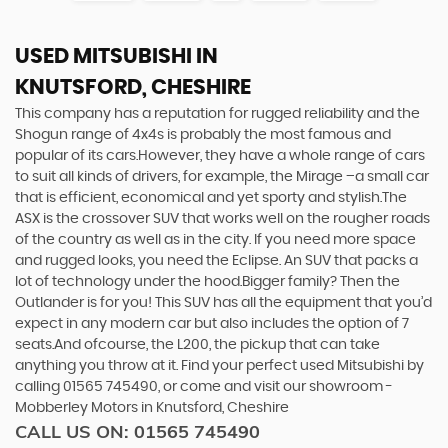
USED MITSUBISHI
IN
KNUTSFORD, CHESHIRE
This company has a reputation for rugged reliability and the
Shogun range of 4x4s is probably the most famous and
popular of its cars.However, they have a whole range of cars
to suit all kinds of drivers, for example, the Mirage –a small car
that is efficient, economical and yet sporty and stylish.The
ASX is the crossover SUV that works well on the rougher roads
of the country as well as in the city. If you need more space
and rugged looks, you need the Eclipse. An SUV that packs a
lot of technology under the hood.Bigger family? Then the
Outlander is for you! This SUV has all the equipment that you’d
expect in any modern car but also includes the option of 7
seats.And ofcourse, the L200, the pickup that can take
anything you throw at it. Find your perfect used Mitsubishi by
calling 01565 745490, or come and visit our showroom -
Mobberley Motors in Knutsford, Cheshire
CALL US ON:
01565 745490