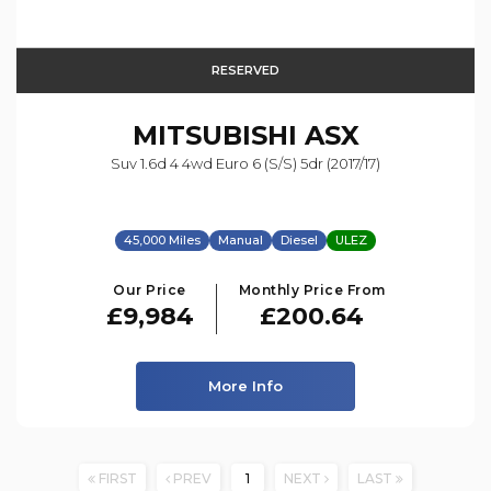
RESERVED
MITSUBISHI
ASX
Suv 1.6d 4 4wd Euro 6 (s/s) 5dr (2017/17)
45,000 Miles
Manual
Diesel
ULEZ
Our Price
Monthly Price From
£9,984
£200.64
More Info
FIRST
PREV
1
NEXT
LAST