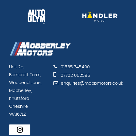
Unit 2a,
01565 745490
Barncroft Farm,
07702 062595
Woodend Lane,
enquiries@mobbmotors.co.uk
Mobberley,
Knutsford
Cheshire
WA167LZ