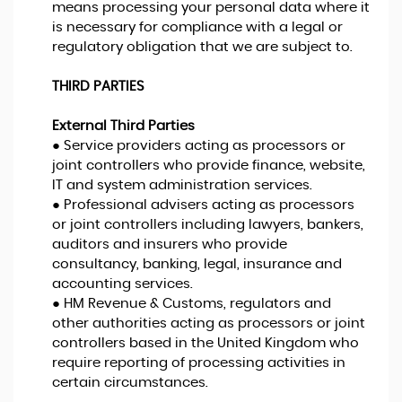
means processing your personal data where it
is necessary for compliance with a legal or
regulatory obligation that we are subject to.
THIRD PARTIES
External Third Parties
● Service providers acting as processors or
joint controllers who provide finance, website,
IT and system administration services.
● Professional advisers acting as processors
or joint controllers including lawyers, bankers,
auditors and insurers who provide
consultancy, banking, legal, insurance and
accounting services.
● HM Revenue & Customs, regulators and
other authorities acting as processors or joint
controllers based in the United Kingdom who
require reporting of processing activities in
certain circumstances.