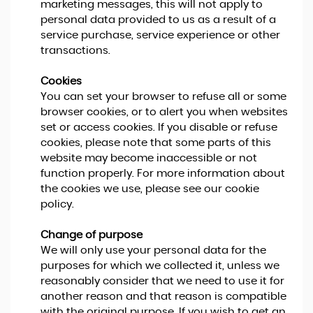
marketing messages, this will not apply to
personal data provided to us as a result of a
service purchase, service experience or other
transactions.
Cookies
You can set your browser to refuse all or some
browser cookies, or to alert you when websites
set or access cookies. If you disable or refuse
cookies, please note that some parts of this
website may become inaccessible or not
function properly. For more information about
the cookies we use, please see our cookie
policy.
Change of purpose
We will only use your personal data for the
purposes for which we collected it, unless we
reasonably consider that we need to use it for
another reason and that reason is compatible
with the original purpose. If you wish to get an