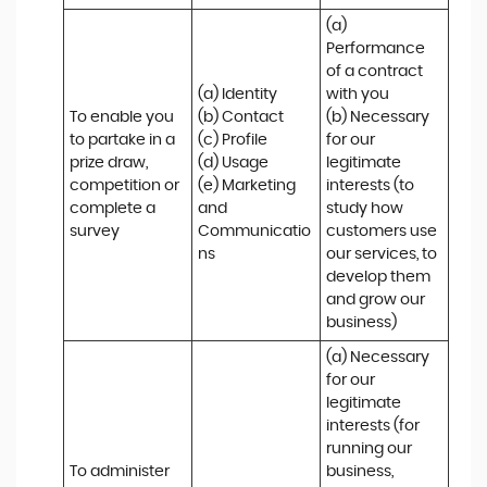
(a) 
Performance 
of a contract 
(a) Identity 

with you 

To enable you 
(b) Contact 

(b) Necessary 
to partake in a 
(c) Profile 

for our 
prize draw, 
(d) Usage 

legitimate 
competition or 
(e) Marketing 
interests (to 
complete a 
and 
study how 
survey
Communicatio
customers use 
ns
our services, to 
develop them 
and grow our 
business)
(a) Necessary 
for our 
legitimate 
interests (for 
running our 
To administer 
business, 