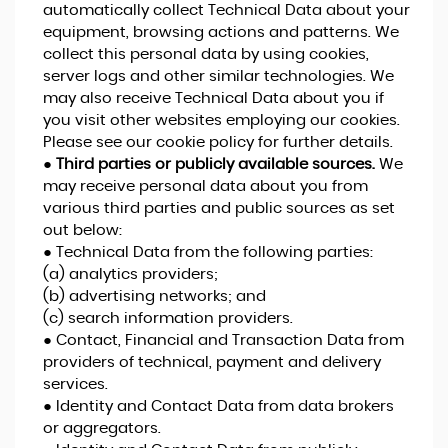
automatically collect Technical Data about your
equipment, browsing actions and patterns. We
collect this personal data by using cookies,
server logs and other similar technologies. We
may also receive Technical Data about you if
you visit other websites employing our cookies.
Please see our cookie policy for further details.
●
Third parties or publicly available sources.
We
may receive personal data about you from
various third parties and public sources as set
out below:
● Technical Data from the following parties:
(a) analytics providers;
(b) advertising networks; and
(c) search information providers.
● Contact, Financial and Transaction Data from
providers of technical, payment and delivery
services.
● Identity and Contact Data from data brokers
or aggregators.