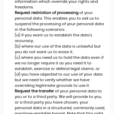
information which override your rights and
freedoms.
Request restriction of processing
of your
personal data. This enables you to ask us to
suspend the processing of your personal data
in the following scenarios:
(a) if you want us to establish the data's
accuracy;
(b) where our use of the data is unlawful but
you do not want us to erase it;
(c) where you need us to hold the data even if
we no longer require it as you need it to
establish, exercise or defend legal claims; or
(d) you have objected to our use of your data
but we need to verify whether we have
overriding legitimate grounds to use it.
Request the transfer
of your personal data to
you or to a third party. We will provide to you,
or a third party you have chosen, your
personal data in a structured, commonly used,
machine-readable format. Note that this right