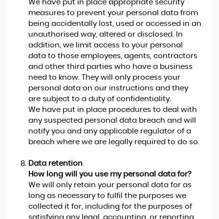
We have put in place appropriate security
measures to prevent your personal data from
being accidentally lost, used or accessed in an
unauthorised way, altered or disclosed. In
addition, we limit access to your personal
data to those employees, agents, contractors
and other third parties who have a business
need to know. They will only process your
personal data on our instructions and they
are subject to a duty of confidentiality.
We have put in place procedures to deal with
any suspected personal data breach and will
notify you and any applicable regulator of a
breach where we are legally required to do so.
Data retention
How long will you use my personal data for?
We will only retain your personal data for as
long as necessary to fulfil the purposes we
collected it for, including for the purposes of
satisfying any legal, accounting, or reporting