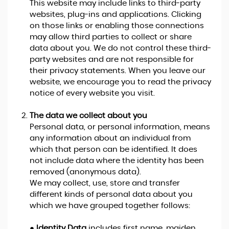
This website may include links to third-party
websites, plug-ins and applications. Clicking
on those links or enabling those connections
may allow third parties to collect or share
data about you. We do not control these third-
party websites and are not responsible for
their privacy statements. When you leave our
website, we encourage you to read the privacy
notice of every website you visit.
The data we collect about you
Personal data, or personal information, means
any information about an individual from
which that person can be identified. It does
not include data where the identity has been
removed (anonymous data).
We may collect, use, store and transfer
different kinds of personal data about you
which we have grouped together follows:
●
Identity Data
includes first name, maiden