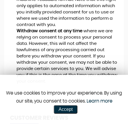
only applies to automated information which
you initially provided consent for us to use or
where we used the information to perform a
contract with you.
Withdraw consent at any time
where we are
relying on consent to process your personal
data. However, this will not affect the
lawfulness of any processing carried out
before you withdraw your consent. If you
withdraw your consent, we may not be able to
provide certain services to you. We will advise
you if this is the case at the time you withdraw
your consent.
We use cookies to improve your experience. By using
our site, you consent to cookies.
Learn more
Accept
CUSTOMER REVIEWS