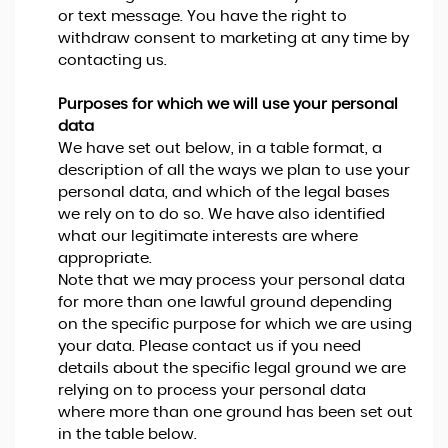
or text message. You have the right to
withdraw consent to marketing at any time by
contacting us.
Purposes for which we will use your personal
data
We have set out below, in a table format, a
description of all the ways we plan to use your
personal data, and which of the legal bases
we rely on to do so. We have also identified
what our legitimate interests are where
appropriate.
Note that we may process your personal data
for more than one lawful ground depending
on the specific purpose for which we are using
your data. Please contact us if you need
details about the specific legal ground we are
relying on to process your personal data
where more than one ground has been set out
in the table below.