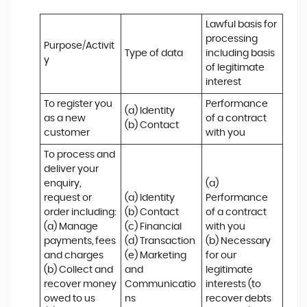
Lawful basis for 
processing 
Purpose/Activit
Type of data
including basis 
y
of legitimate 
interest
To register you 
Performance 
(a) Identity

as a new 
of a contract 
(b) Contact
customer
with you
To process and 
deliver your 
enquiry, 
(a) 
request or 
(a) Identity 

Performance 
order including:

(b) Contact 

of a contract 
(a) Manage 
(c) Financial 

with you 

payments, fees 
(d) Transaction 

(b) Necessary 
and charges

(e) Marketing 
for our 
(b) Collect and 
and 
legitimate 
recover money 
Communicatio
interests (to 
owed to us

ns
recover debts 