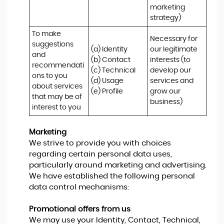
marketing 
strategy)
To make 
Necessary for 
suggestions 
(a) Identity 

our legitimate 
and 
(b) Contact 

interests (to 
recommendati
(c) Technical 

develop our 
ons to you 
(d) Usage 

services and 
about services 
(e) Profile
grow our 
that may be of 
business)
interest to you
Marketing
We strive to provide you with choices
regarding certain personal data uses,
particularly around marketing and advertising.
We have established the following personal
data control mechanisms:
Promotional offers from us
We may use your Identity, Contact, Technical,