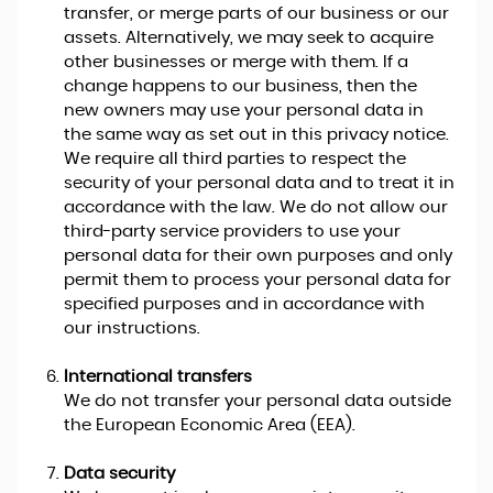
transfer, or merge parts of our business or our
assets. Alternatively, we may seek to acquire
other businesses or merge with them. If a
change happens to our business, then the
new owners may use your personal data in
the same way as set out in this privacy notice.
We require all third parties to respect the
security of your personal data and to treat it in
accordance with the law. We do not allow our
third-party service providers to use your
personal data for their own purposes and only
permit them to process your personal data for
specified purposes and in accordance with
our instructions.
International transfers
We do not transfer your personal data outside
the European Economic Area (EEA).
Data security