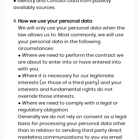
● Identity and Contact Data from publicly
availably sources.
How we use your personal data
We will only use your personal data when the
law allows us to. Most commonly, we will use
your personal data in the following
circumstances:
● Where we need to perform the contract we
are about to enter into or have entered into
with you.
● Where it is necessary for our legitimate
interests (or those of a third party) and your
interests and fundamental rights do not
override those interests.
● Where we need to comply with a legal or
regulatory obligation.
Generally we do not rely on consent as a legal
basis for processing your personal data other
than in relation to sending third party direct
marketing communications to you via email