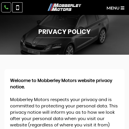
MENU
PRIVACY POLICY
Welcome to Mobberley Motors website privacy
notice.
Mobberley Motors respects your privacy and is
committed to protecting your personal data. This
privacy notice will inform you as to how we look
after your personal data when you visit our
website (regardless of where you visit it from)