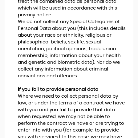
treat the combined data as personal data
which will be used in accordance with this
privacy notice.
We do not collect any Special Categories of
Personal Data about you (this includes details
about your race or ethnicity, religious or
philosophical beliefs, sex life, sexual
orientation, political opinions, trade union
membership, information about your health
and genetic and biometric data). Nor do we
collect any information about criminal
convictions and offences.
If you fail to provide personal data
Where we need to collect personal data by
law, or under the terms of a contract we have
with you and you fail to provide that data
when requested, we may not be able to
perform the contract we have or are trying to
enter into with you (for example, to provide
you with services). In this case, we may have