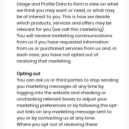
Usage and Profile Data to form a view on what
we think you may want or need, or what may
be of interest to you. This is how we decide
which products, services and offers may be
relevant for you (we call this marketing).
You will receive marketing communications
from us if you have requested information
from us or purchased services from us and, in
each case, you have not opted out of
receiving that marketing.
Opting out
You can ask us or third parties to stop sending
you marketing messages at any time by
logging into the website and checking or
unchecking relevant boxes to adjust your
marketing preferences or by following the opt-
out links on any marketing message sent to
you or by contacting us at any time.
Where you opt out of receiving these