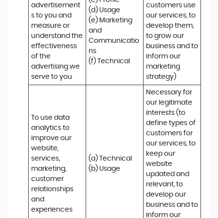
(c) Profile 

advertisement
customers use 
(d) Usage 

s to you and 
our services, to 
(e) Marketing 
measure or 
develop them, 
and 
understand the 
to grow our 
Communicatio
effectiveness 
business and to 
ns 

of the 
inform our 
(f) Technical
advertising we 
marketing 
serve to you
strategy)
Necessary for 
our legitimate 
interests (to 
To use data 
define types of 
analytics to 
customers for 
improve our 
our services, to 
website, 
keep our 
services, 
(a) Technical 

website 
marketing, 
(b) Usage
updated and 
customer 
relevant, to 
relationships 
develop our 
and 
business and to 
experiences
inform our 