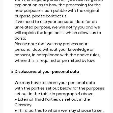
explanation as to how the processing for the
new purpose is compatible with the original
purpose, please contact us.
If we need to use your personal data for an
unrelated purpose, we will notify you and we
will explain the legal basis which allows us to
do so.
Please note that we may process your
personal data without your knowledge or
consent, in compliance with the above rules,
where this is required or permitted by law.
Disclosures of your personal data
We may have to share your personal data
with the parties set out below for the purposes
set out in the table in paragraph 4 above.
● External Third Parties as set out in the
Glossary.
● Third parties to whom we may choose to sell,