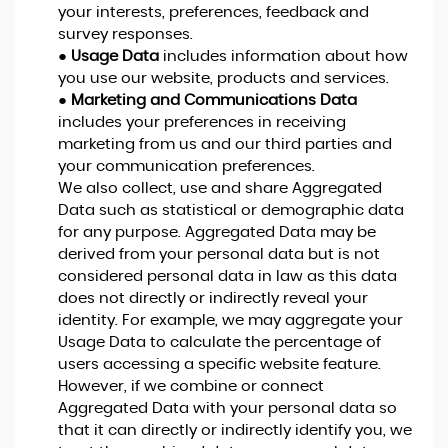
your interests, preferences, feedback and
survey responses.
●
Usage Data
includes information about how
you use our website, products and services.
●
Marketing and Communications Data
includes your preferences in receiving
marketing from us and our third parties and
your communication preferences.
We also collect, use and share Aggregated
Data such as statistical or demographic data
for any purpose. Aggregated Data may be
derived from your personal data but is not
considered personal data in law as this data
does not directly or indirectly reveal your
identity. For example, we may aggregate your
Usage Data to calculate the percentage of
users accessing a specific website feature.
However, if we combine or connect
Aggregated Data with your personal data so
that it can directly or indirectly identify you, we