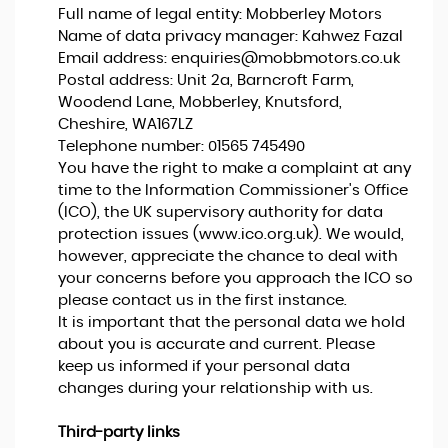
Full name of legal entity: Mobberley Motors
Name of data privacy manager: Kahwez Fazal
Email address:
enquiries@mobbmotors.co.uk
Postal address: Unit 2a, Barncroft Farm,
Woodend Lane, Mobberley, Knutsford,
Cheshire, WA167LZ
Telephone number:
01565 745490
You have the right to make a complaint at any
time to the Information Commissioner's Office
(ICO), the UK supervisory authority for data
protection issues (
www.ico.org.uk
). We would,
however, appreciate the chance to deal with
your concerns before you approach the ICO so
please contact us in the first instance.
It is important that the personal data we hold
about you is accurate and current. Please
keep us informed if your personal data
changes during your relationship with us.
Third-party links