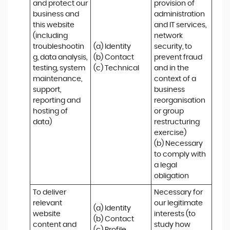
and protect our 
provision of 
business and 
administration 
this website 
and IT services, 
(including 
network 
troubleshootin
(a) Identity

security, to 
g, data analysis, 
(b) Contact

prevent fraud 
testing, system 
(c) Technical
and in the 
maintenance, 
context of a 
support, 
business 
reporting and 
reorganisation 
hosting of 
or group 
data)
restructuring 
exercise)

(b) Necessary 
to comply with 
a legal 
obligation
To deliver 
Necessary for 
relevant 
our legitimate 
(a) Identity 

website 
interests (to 
(b) Contact 

content and 
study how 