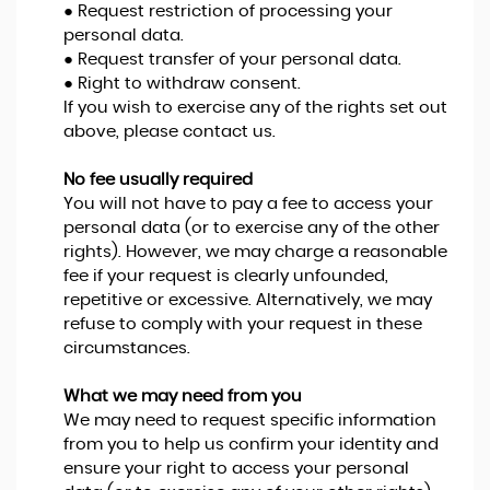
● Request restriction of processing your
personal data.
● Request transfer of your personal data.
● Right to withdraw consent.
If you wish to exercise any of the rights set out
above, please contact us.
No fee usually required
You will not have to pay a fee to access your
personal data (or to exercise any of the other
rights). However, we may charge a reasonable
fee if your request is clearly unfounded,
repetitive or excessive. Alternatively, we may
refuse to comply with your request in these
circumstances.
What we may need from you
We may need to request specific information
from you to help us confirm your identity and
ensure your right to access your personal