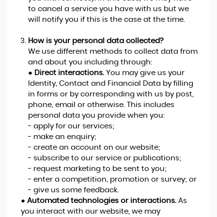
to cancel a service you have with us but we
will notify you if this is the case at the time.
How is your personal data collected?
We use different methods to collect data from
and about you including through:
●
Direct interactions.
You may give us your
Identity, Contact and Financial Data by filling
in forms or by corresponding with us by post,
phone, email or otherwise. This includes
personal data you provide when you:
- apply for our services;
- make an enquiry;
- create an account on our website;
- subscribe to our service or publications;
- request marketing to be sent to you;
- enter a competition, promotion or survey; or
- give us some feedback.
●
Automated technologies or interactions.
As
you interact with our website, we may