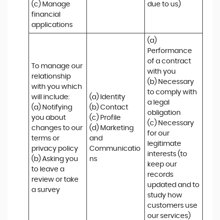
(c) Manage 
due to us)
financial 
applications
(a) 
Performance 
of a contract 
To manage our 
with you 

relationship 
(b) Necessary 
with you which 
to comply with 
will include:

(a) Identity 

a legal 
(a) Notifying 
(b) Contact 

obligation

you about 
(c) Profile 

(c) Necessary 
changes to our 
(d) Marketing 
for our 
terms or 
and 
legitimate 
privacy policy

Communicatio
interests (to 
(b) Asking you 
ns
keep our 
to leave a 
records 
review or take 
updated and to 
a survey
study how 
customers use 
our services)