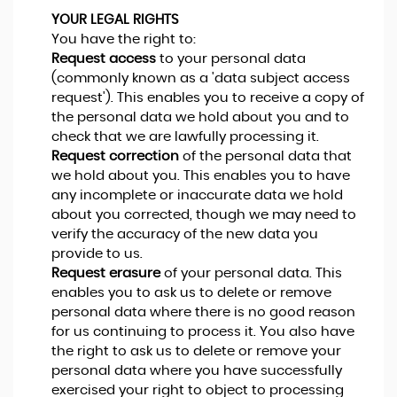
YOUR LEGAL RIGHTS
You have the right to:
Request access
to your personal data
(commonly known as a 'data subject access
request'). This enables you to receive a copy of
the personal data we hold about you and to
check that we are lawfully processing it.
Request correction
of the personal data that
we hold about you. This enables you to have
any incomplete or inaccurate data we hold
about you corrected, though we may need to
verify the accuracy of the new data you
provide to us.
Request erasure
of your personal data. This
enables you to ask us to delete or remove
personal data where there is no good reason
for us continuing to process it. You also have
the right to ask us to delete or remove your
personal data where you have successfully
exercised your right to object to processing