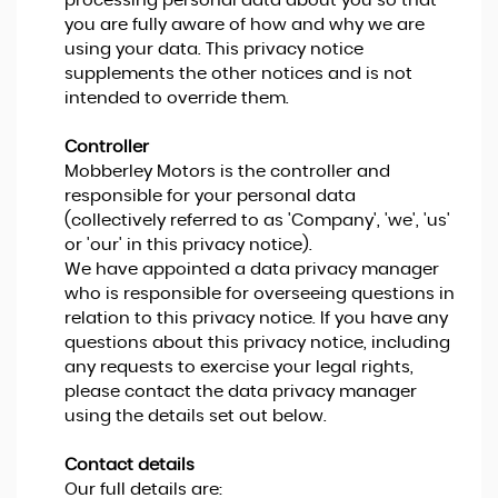
processing personal data about you so that
you are fully aware of how and why we are
using your data. This privacy notice
supplements the other notices and is not
intended to override them.
Controller
Mobberley Motors is the controller and
responsible for your personal data
(collectively referred to as 'Company', 'we', 'us'
or 'our' in this privacy notice).
We have appointed a data privacy manager
who is responsible for overseeing questions in
relation to this privacy notice. If you have any
questions about this privacy notice, including
any requests to exercise your legal rights,
please contact the data privacy manager
using the details set out below.
Contact details
Our full details are: