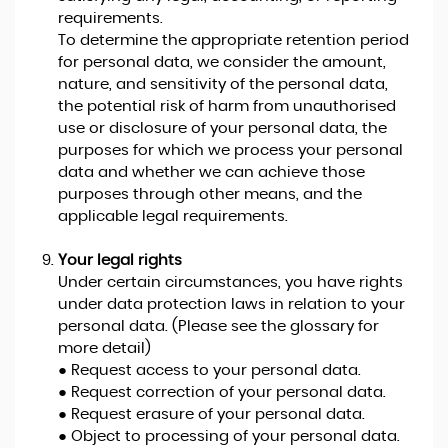
requirements.
To determine the appropriate retention period
for personal data, we consider the amount,
nature, and sensitivity of the personal data,
the potential risk of harm from unauthorised
use or disclosure of your personal data, the
purposes for which we process your personal
data and whether we can achieve those
purposes through other means, and the
applicable legal requirements.
Your legal rights
Under certain circumstances, you have rights
under data protection laws in relation to your
personal data. (Please see the glossary for
more detail)
● Request access to your personal data.
● Request correction of your personal data.
● Request erasure of your personal data.
● Object to processing of your personal data.