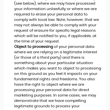
(see below), where we may have processed
your information unlawfully or where we are
required to erase your personal data to
comply with local law. Note, however, that we
may not always be able to comply with your
request of erasure for specific legal reasons
which will be notified to you, if applicable, at
the time of your request.
Object to processing
of your personal data
where we are relying on a legitimate interest
(or those of a third party) and there is
something about your particular situation
which makes you want to object to processing
on this ground as you feel it impacts on your
fundamental rights and freedoms. You also
have the right to object where we are
processing your personal data for direct
marketing purposes. In some cases, we may
demonstrate that we have compelling
legitimate grounds to process your