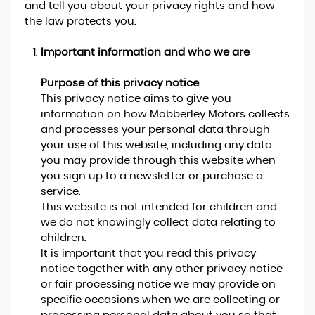
and tell you about your privacy rights and how
the law protects you.
Important information and who we are
Purpose of this privacy notice
This privacy notice aims to give you
information on how Mobberley Motors collects
and processes your personal data through
your use of this website, including any data
you may provide through this website when
you sign up to a newsletter or purchase a
service.
This website is not intended for children and
we do not knowingly collect data relating to
children.
It is important that you read this privacy
notice together with any other privacy notice
or fair processing notice we may provide on
specific occasions when we are collecting or