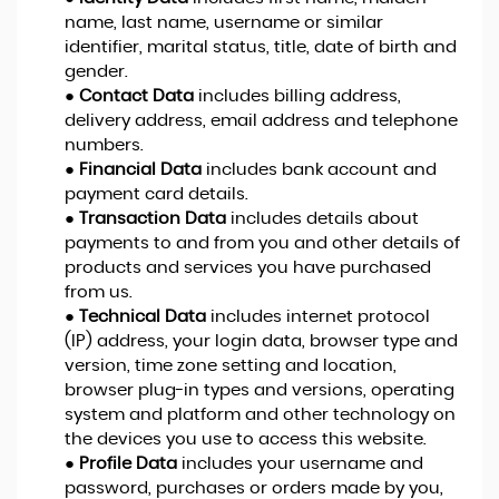
name, last name, username or similar
identifier, marital status, title, date of birth and
gender.
●
Contact Data
includes billing address,
delivery address, email address and telephone
numbers.
●
Financial Data
includes bank account and
payment card details.
●
Transaction Data
includes details about
payments to and from you and other details of
products and services you have purchased
from us.
●
Technical Data
includes internet protocol
(IP) address, your login data, browser type and
version, time zone setting and location,
browser plug-in types and versions, operating
system and platform and other technology on
the devices you use to access this website.
●
Profile Data
includes your username and
password, purchases or orders made by you,