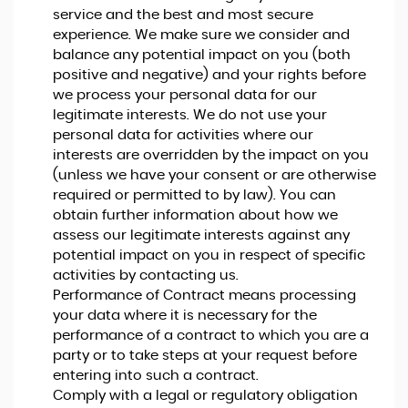
service and the best and most secure
experience. We make sure we consider and
balance any potential impact on you (both
positive and negative) and your rights before
we process your personal data for our
legitimate interests. We do not use your
personal data for activities where our
interests are overridden by the impact on you
(unless we have your consent or are otherwise
required or permitted to by law). You can
obtain further information about how we
assess our legitimate interests against any
potential impact on you in respect of specific
activities by contacting us.
Performance of Contract means processing
your data where it is necessary for the
performance of a contract to which you are a
party or to take steps at your request before
entering into such a contract.
Comply with a legal or regulatory obligation