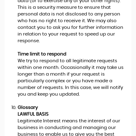
data (or to exercise any of your other rights).
This is a security measure to ensure that
personal data is not disclosed to any person
who has no right to receive it. We may also
contact you to ask you for further information
in relation to your request to speed up our
response.
Time limit to respond
We try to respond to all legitimate requests
within one month. Occasionally it may take us
longer than a month if your request is
particularly complex or you have made a
number of requests. In this case, we will notify
you and keep you updated.
Glossary
LAWFUL BASIS
Legitimate Interest means the interest of our
business in conducting and managing our
business to enable us to give you the best