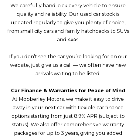
We carefully hand-pick every vehicle to ensure
quality and reliability. Our used car stock is
updated regularly to give you plenty of choice,
from small city cars and family hatchbacks to SUVs
and 4x4s.
If you don’t see the car you’re looking for on our
website, just give us a call — we often have new
arrivals waiting to be listed.
Car Finance & Warranties for Peace of Mind
At Mobberley Motors, we make it easy to drive
away in your next car with flexible car finance
options starting from just 8.9% APR (subject to
status). We also offer comprehensive warranty
packages for up to 3 years, giving you added