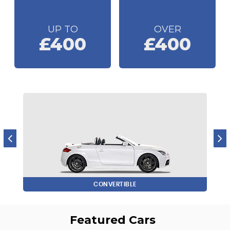
UP TO
OVER
£400
£400
CONVERTIBLE
Featured Cars