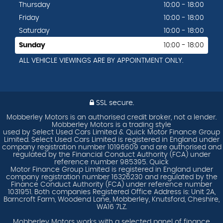
Thursday
10:00 - 18:00
Friday
10:00 - 18:00
Saturday
10:00 - 18:00
Sunday
10:00 - 18:00
ALL VEHICLE VIEWINGS ARE BY APPOINTMENT ONLY.
SSL secure.
Mobberley Motors is an authorised credit broker, not a lender.
Mobberley Motors is a trading style
used by Select Used Cars Limited & Quick Motor Finance Group
Limited. Select Used Cars Limited is registered in England under
company registration number 10196609 and are authorised and
regulated by the Financial Conduct Authority (FCA) under
reference number 985395. Quick
Motor Finance Group Limited is registered in England under
company registration number 16326230 and regulated by the
Finance Conduct Authority (FCA) under reference number
1031951. Both companies Registered Office Address is: Unit 2A,
Barncroft Farm, Woodend Lane, Mobberley, Knutsford, Cheshire,
WA16 7LZ.
Mobberley Motors works with a selected panel of finance