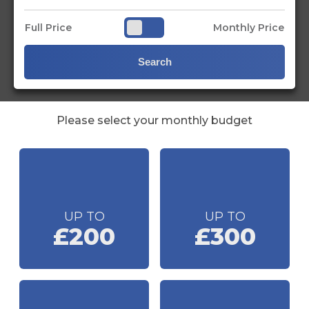
Full Price
Monthly Price
Search
Please select your monthly budget
UP TO
UP TO
£200
£300