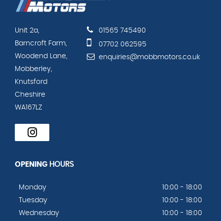
Unit 2a,
01565 745490
Barncroft Farm,
07702 062595
Woodend Lane,
enquiries@mobbmotors.co.uk
Mobberley,
Knutsford
Cheshire
WA167LZ
OPENING
HOURS
Monday
10:00 - 18:00
Tuesday
10:00 - 18:00
Wednesday
10:00 - 18:00