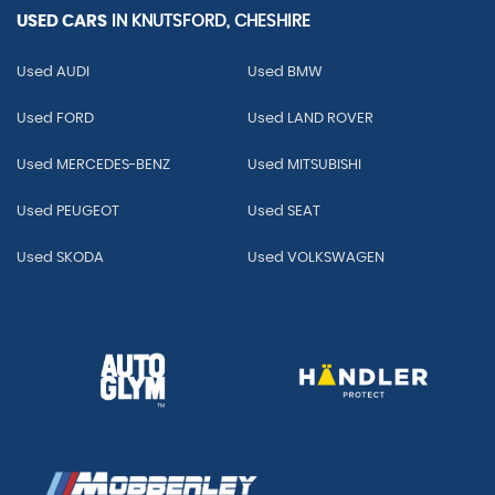
USED CARS
IN
KNUTSFORD, CHESHIRE
Used AUDI
Used BMW
Used FORD
Used LAND ROVER
Used MERCEDES-BENZ
Used MITSUBISHI
Used PEUGEOT
Used SEAT
Used SKODA
Used VOLKSWAGEN