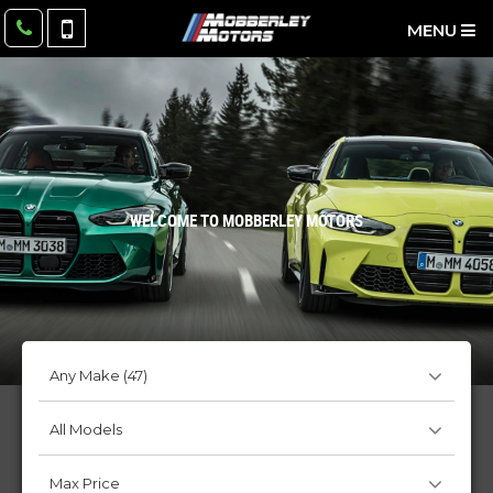
MENU
WELCOME TO MOBBERLEY MOTORS