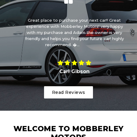
ry
Great place to purchase your next car!! Great
E
 is
experience with Mobberley Motors! very happy
da
r!
with my purchase and Adam the owner is very
friendly and helps you find your future car! highly
recommend. �...
Read More
Carl Gibson
Read Reviews
WELCOME TO MOBBERLEY