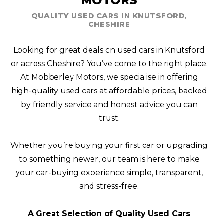
MOTORS
QUALITY USED CARS IN KNUTSFORD,
CHESHIRE
Looking for great deals on used cars in Knutsford
or across Cheshire? You’ve come to the right place.
At Mobberley Motors, we specialise in offering
high-quality used cars at affordable prices, backed
by friendly service and honest advice you can
trust.
Whether you’re buying your first car or upgrading
to something newer, our team is here to make
your car-buying experience simple, transparent,
and stress-free.
A Great Selection of Quality Used Cars