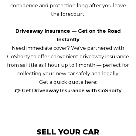
confidence and protection long after you leave
the forecourt.
Driveaway Insurance — Get on the Road
Instantly
Need immediate cover? We’ve partnered with
GoShorty to offer convenient driveaway insurance
from as little as 1 hour up to 1 month — perfect for
collecting your new car safely and legally.
Get a quick quote here:
👉 Get Driveaway Insurance with GoShorty
SELL YOUR CAR