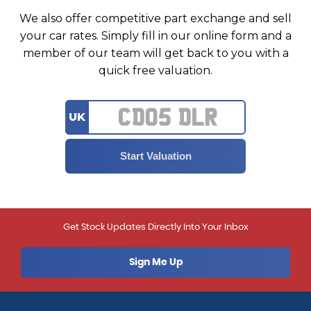
We also offer competitive part exchange and sell
your car rates. Simply fill in our online form and a
member of our team will get back to you with a
quick free valuation.
UK
Get Stock Updates Directly Into Your Inbox
Sign Me Up